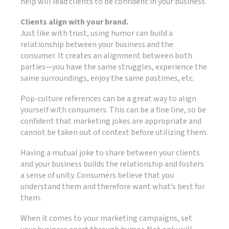
help will lead clients to be confident in your business.
Clients align with your brand.
Just like with trust, using humor can build a
relationship between your business and the
consumer. It creates an alignment between both
parties—you have the same struggles, experience the
same surroundings, enjoy the same pastimes, etc.
Pop-culture references can be a great way to align
yourself with consumers. This can be a fine line, so be
confident that marketing jokes are appropriate and
cannot be taken out of context before utilizing them.
Having a mutual joke to share between your clients
and your business builds the relationship and fosters
a sense of unity. Consumers believe that you
understand them and therefore want what’s best for
them.
When it comes to your marketing campaigns, set