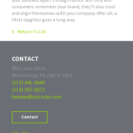
your business apart through humor. Not only will
consumers remember your brand, they’ll also trust
and align themselves with your company. After all, a
little laughter goes a long way.
Return To List
CONTACT
882 Louis Drive
Warminster, PA 18974-2819
(215) 441-4444
(215) 957-0872
beseen@vizirocks.com
Contact