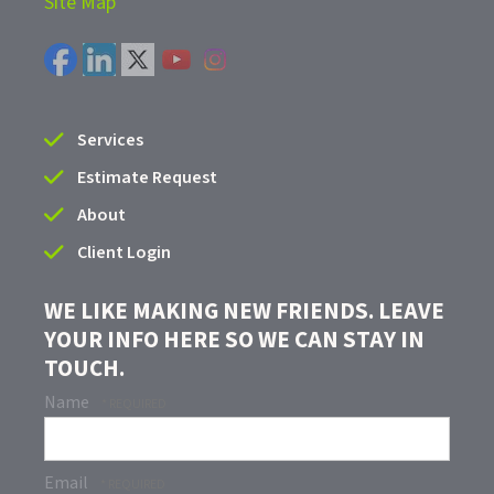
Site Map
Services
Estimate Request
About
Client Login
WE LIKE MAKING NEW FRIENDS. LEAVE
YOUR INFO HERE SO WE CAN STAY IN
TOUCH.
Name
Email