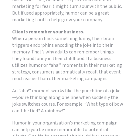
marketing for fear it might turn sour with the public.
But if used appropriately, humor can be a great
marketing tool to help grow your company.
Clients remember your business.
When a person finds something funny, their brain
triggers endorphins encoding the joke into their
memory. That’s why adults can remember things
they found funny in their childhood. If a business
utilizes humor or “aha!” moments in their marketing
strategy, consumers automatically recall that event
much easier than other marketing campaigns.
An “aha!” moment works like the punchline of a joke
—you’re thinking along one line when suddenly the
joke switches course. For example: “What type of bow
can’t be tied? A rainbow!”
Humor in your organization’s marketing campaign
can help you be more memorable to potential