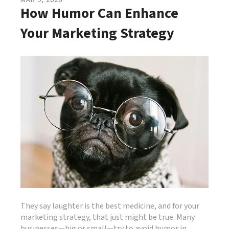
MAR
9
,
2026
How Humor Can Enhance
Your Marketing Strategy
They say laughter is the best medicine, and for your
marketing strategy, that just might be true. Many
businesses—big or small—try to avoid humor in