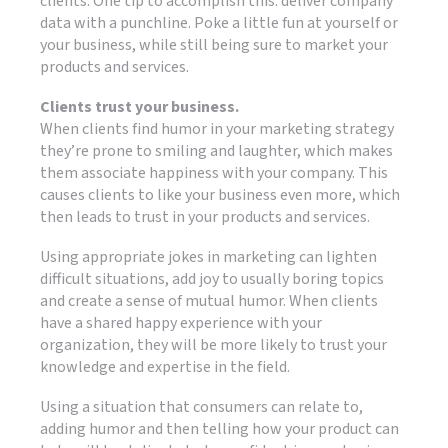
clients. One tip to accomplish this: deliver company
data with a punchline. Poke a little fun at yourself or
your business, while still being sure to market your
products and services.
Clients trust your business.
When clients find humor in your marketing strategy
they’re prone to smiling and laughter, which makes
them associate happiness with your company. This
causes clients to like your business even more, which
then leads to trust in your products and services.
Using appropriate jokes in marketing can lighten
difficult situations, add joy to usually boring topics
and create a sense of mutual humor. When clients
have a shared happy experience with your
organization, they will be more likely to trust your
knowledge and expertise in the field.
Using a situation that consumers can relate to,
adding humor and then telling how your product can