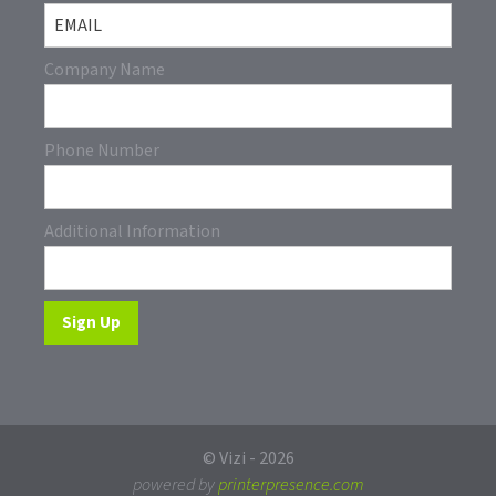
Company Name
Phone Number
Additional Information
© Vizi - 2026
powered by
printerpresence.com