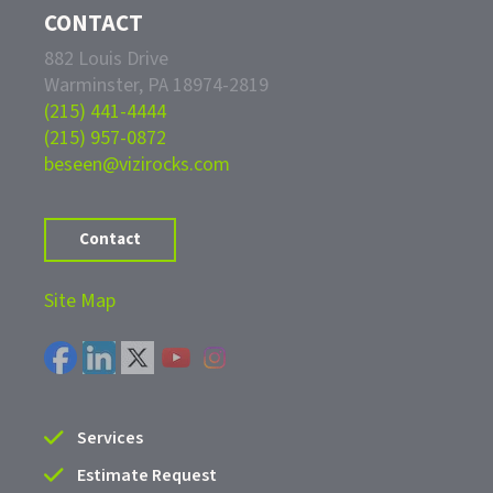
CONTACT
882 Louis Drive
Warminster, PA 18974-2819
(215) 441-4444
(215) 957-0872
beseen@vizirocks.com
Contact
Site Map
Services
Estimate Request