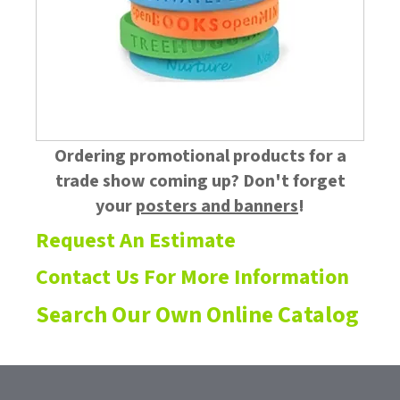
Ordering promotional products for a
trade show coming up? Don't forget
your
posters and banners
!
Request An Estimate
Contact Us For More Information
Search Our Own Online Catalog