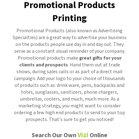
Promotional Products
Printing
Promotional Products
(also known as Advertising
Specialties) are a great way to advertise your business
on the products people use day in and day out. They
serve as a constant visual reminder of your company.
Promotional products make
great gifts for your
clients and prospects
. Hand them out at trade
shows, during sales calls or as part of a direct mail
campaign. Add your logo to your choice of thousands
of products such as: drink ware, pens, backpacks and
totes, sunglasses, sanitizers, phone chargers,
umbrellas, coolers, and much, much more. As a
marketing strategy, you might want to consider
ordering a few high end products to send to your top
prospects. That's sure to get you noticed!
Vizi
Search Our Own
Online