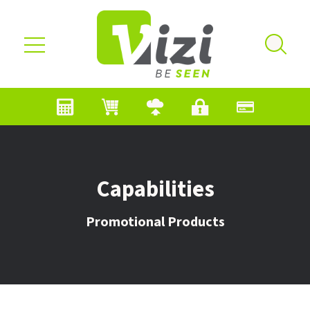
Skip to main content
Capabilities
Promotional Products