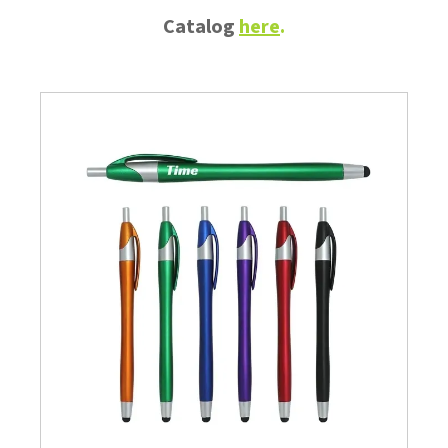
Catalog
here
.
Branded
Promotional
Advertising
Itenms