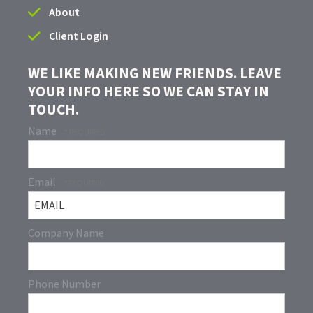
About
Client Login
WE LIKE MAKING NEW FRIENDS. LEAVE
YOUR INFO HERE SO WE CAN STAY IN
TOUCH.
Name
Email
Company Name
Phone Number