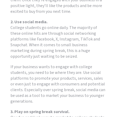
positive light, they’ll like the products and be more
excited to buy from you next time.
2. Use social media.
College students go online daily. The majority of
these online hits are through social networking
platforms like Facebook, X, Instagram, TikTok and
Snapchat. When it comes to small business
marketing during spring break, this is a huge
opportunity just waiting to be seized.
If your business wants to engage with college
students, you need to be where they are. Use social
platforms to promote your products, services, sales
or even just to engage with consumers and potential
clients. Especially over spring break, social media can
be used as a tool to market your business to younger
generations.
3. Play on spring break survival.