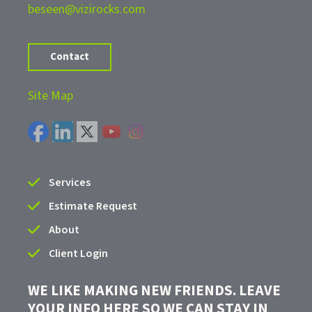
beseen@vizirocks.com
Contact
Site Map
Services
Estimate Request
About
Client Login
WE LIKE MAKING NEW FRIENDS. LEAVE
YOUR INFO HERE SO WE CAN STAY IN