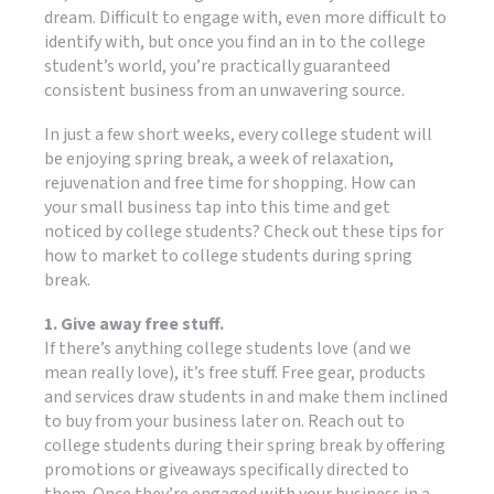
dream. Difficult to engage with, even more difficult to
identify with, but once you find an in to the college
student’s world, you’re practically guaranteed
consistent business from an unwavering source.
In just a few short weeks, every college student will
be enjoying spring break, a week of relaxation,
rejuvenation and free time for shopping. How can
your small business tap into this time and get
noticed by college students? Check out these tips for
how to market to college students during spring
break.
1. Give away free stuff.
If there’s anything college students love (and we
mean really love), it’s free stuff. Free gear, products
and services draw students in and make them inclined
to buy from your business later on. Reach out to
college students during their spring break by offering
promotions or giveaways specifically directed to
them. Once they’re engaged with your business in a