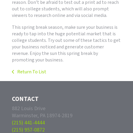
reason. Don’t be afraid to test out a print ad to reach
out to college students, which will also prompt
viewers to research online and via social media.
This spring break season, make sure your business is
ready to tap into the huge potential market that is
college students. Try out some of these tactics to get
your business noticed and generate customer
revenue. Enjoy the sun this spring break by
promoting your business.
Return To List
CONTACT
882 Louis Drive
Warminster, PA 18974-2819
(215) 441-4444
(215) 957-0872