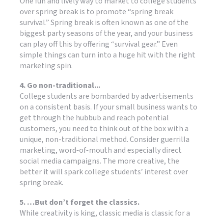
One fun and lively way to market to college students
over spring break is to promote “spring break
survival.” Spring break is often known as one of the
biggest party seasons of the year, and your business
can play off this by offering “survival gear.” Even
simple things can turn into a huge hit with the right
marketing spin.
4. Go non-traditional...
College students are bombarded by advertisements
on a consistent basis. If your small business wants to
get through the hubbub and reach potential
customers, you need to think out of the box with a
unique, non-traditional method. Consider guerrilla
marketing, word-of-mouth and especially direct
social media campaigns. The more creative, the
better it will spark college students’ interest over
spring break.
5. …But don’t forget the classics.
While creativity is king, classic media is classic for a