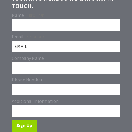
TOUCH.
Name
Email
Company Name
Phone Number
Additional Information