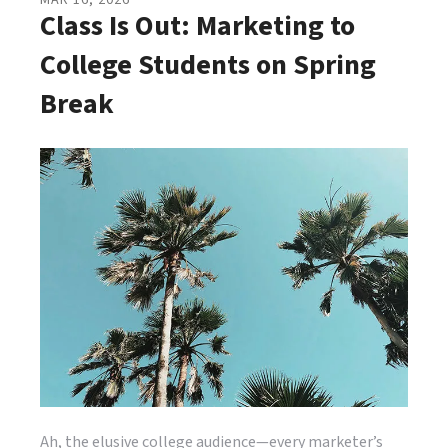
MAR
16
,
2026
Class Is Out: Marketing to
College Students on Spring
Break
Ah, the elusive college audience—every marketer’s