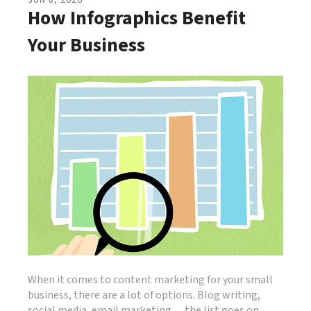
JUN
8
,
2026
How Infographics Benefit
Your Business
When it comes to content marketing for your small
business, there are a lot of options. Blog writing,
social media, email marketing… the list goes on.