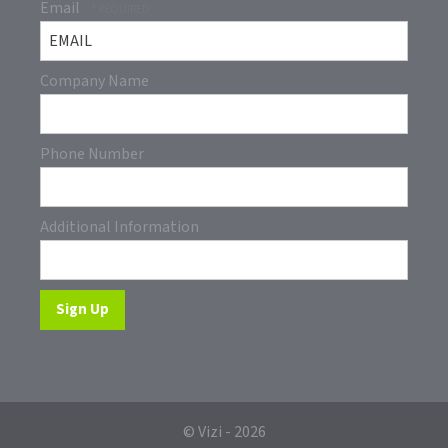
Email
Company Name
Phone Number
Additional Information
© Vizi - 2026