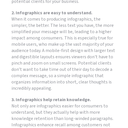
potential clients for your business.
2. Infographics are easy to understand.
When it comes to producing infographics, the
simpler, the better. The less text you have, the more
simplified your message will be, leading to a higher
impact among consumers. This is especially true for
mobile users, who make up the vast majority of your
audience today. A mobile-first design with larger text
and digestible layouts ensures viewers don't have to
pinch and zoom on small screens. Potential clients
don’t want to take time out of their day to decode a
complex message, so a simple infographic that
organizes information into short, clear thoughts is
incredibly appealing.
3. Infographics help retain knowledge.
Not only are infographics easier for consumers to
understand, but they actually help with more
knowledge retention than long-winded paragraphs.
Infographics enhance recall among customers not