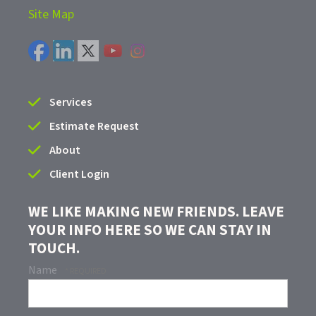
Site Map
Services
Estimate Request
About
Client Login
WE LIKE MAKING NEW FRIENDS. LEAVE
YOUR INFO HERE SO WE CAN STAY IN
TOUCH.
Name