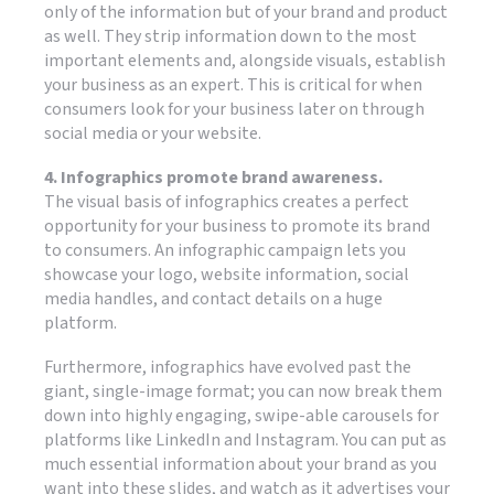
only of the information but of your brand and product
as well. They strip information down to the most
important elements and, alongside visuals, establish
your business as an expert. This is critical for when
consumers look for your business later on through
social media or your website.
4. Infographics promote brand awareness.
The visual basis of infographics creates a perfect
opportunity for your business to promote its brand
to consumers. An infographic campaign lets you
showcase your logo, website information, social
media handles, and contact details on a huge
platform.
Furthermore, infographics have evolved past the
giant, single-image format; you can now break them
down into highly engaging, swipe-able carousels for
platforms like LinkedIn and Instagram. You can put as
much essential information about your brand as you
want into these slides, and watch as it advertises your