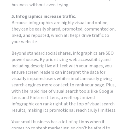
business without even trying.
5. Infographics increase traffic.
Because infographics are highly visual and online,
they can be easily shared, promoted, commented on,
liked, and reposted, which all helps drive traffic to
your website.
Beyond standard social shares, infographics are SEO
powerhouses. By prioritizing web accessibility and
including descriptive alt text with your images, you
ensure screen readers can interpret the data for
visually impaired users while simultaneously giving
search engines more context to rank your page. Plus,
with the rapid rise of visual search tools like Google
Lens and Pinterest Lens, a well-optimized
infographic can rank right at the top of visual search
results, making its promotional reach truly limitless.
Your small business has a lot of options when it
comes to content marketing, so don’t be afraid to