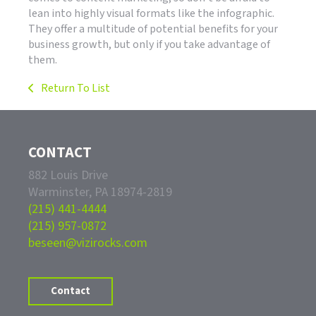
lean into highly visual formats like the infographic.
They offer a multitude of potential benefits for your
business growth, but only if you take advantage of
them.
Return To List
CONTACT
882 Louis Drive
Warminster, PA 18974-2819
(215) 441-4444
(215) 957-0872
beseen@vizirocks.com
Contact