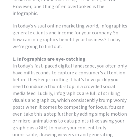
However, one thing often overlooked is the
infographic.
In today’s visual online marketing world, infographics
generate clients and income for your company. So
how can infographics benefit your business? Today
we’re going to find out.
1. Infographics are eye-catching.
In today's fast-paced digital landscape, you often only
have milliseconds to capture a consumer's attention
before they keep scrolling. That’s how quickly you
need to induce a thumb-stop in a crowded social
media feed. Luckily, infographics are full of striking
visuals and graphics, which consistently trump wordy
posts when it comes to competing for focus. You can
even take this a step further by adding simple motion
or micro-animations to data points (like saving your
graphic as a GIF) to make your content truly
unmissable, drawing viewers in and generating