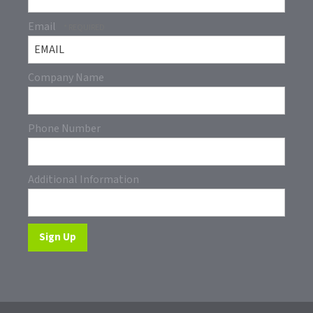
Email
Company Name
Phone Number
Additional Information