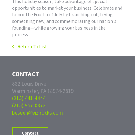
This holiday season, take advantage of special
opportunities to market your business. Celebrate and
honor the Fourth of July by branching out, trying
something new, and commemorating our nation's
founding—while growing your business in the
process.
Return To List
CONTACT
882 Louis Drive
Warminster, PA 18974-2819
(215) 441-4444
(215) 957-0872
beseen@vizirocks.com
Contact