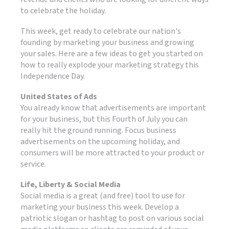
to celebrate the holiday.
This week, get ready to celebrate our nation's
founding by marketing your business and growing
your sales. Here are a few ideas to get you started on
how to really explode your marketing strategy this
Independence Day.
United States of Ads
You already know that advertisements are important
for your business, but this Fourth of July you can
really hit the ground running. Focus business
advertisements on the upcoming holiday, and
consumers will be more attracted to your product or
service.
Life, Liberty & Social Media
Social media is a great (and free) tool to use for
marketing your business this week. Develop a
patriotic slogan or hashtag to post on various social