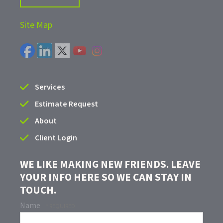
Site Map
Services
Estimate Request
About
Client Login
WE LIKE MAKING NEW FRIENDS. LEAVE
YOUR INFO HERE SO WE CAN STAY IN
TOUCH.
Name