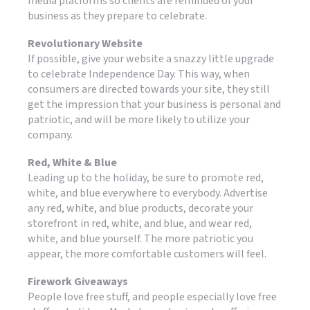
media platforms so clients are reminded of your
business as they prepare to celebrate.
Revolutionary Website
If possible, give your website a snazzy little upgrade
to celebrate Independence Day. This way, when
consumers are directed towards your site, they still
get the impression that your business is personal and
patriotic, and will be more likely to utilize your
company.
Red, White & Blue
Leading up to the holiday, be sure to promote red,
white, and blue everywhere to everybody. Advertise
any red, white, and blue products, decorate your
storefront in red, white, and blue, and wear red,
white, and blue yourself. The more patriotic you
appear, the more comfortable customers will feel.
Firework Giveaways
People love free stuff, and people especially love free