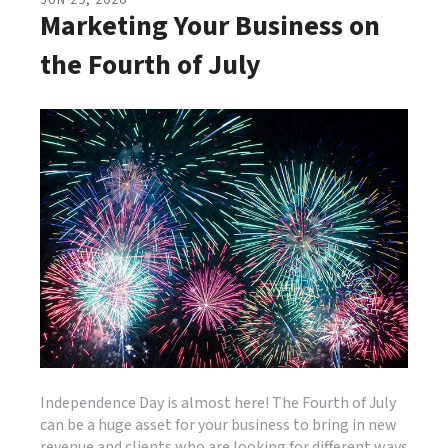
JUN
29
,
2026
Marketing Your Business on
the Fourth of July
Independence Day is almost here! The Fourth of July
can be a huge asset for your business to bring in new
revenue and clients who are looking for different ways