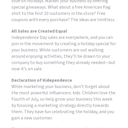
stuff on holidays. Market your business by offering
special giveaways. What about a free American flag
shirt to the first 10 customers in the store? Free
coupons with every purchase? The ideas are limitless.
All Sales are Created Equal
Independence Day sales are everywhere, and you can
join in the movement by creating a holiday special for
your business. While customers are out walking
around enjoying activities, they’ll be drawn to your
company to buy something they already needed—but
now it’s on sale.
Declaration of Kidependence
While marketing your business, don’t forget about
the most powerful influencers: kids. Children love the
Fourth of July, so help grow your business this week
by focusing a marketing strategy directly towards
them. They have fun celebrating the holiday, and you
gain a new customer.