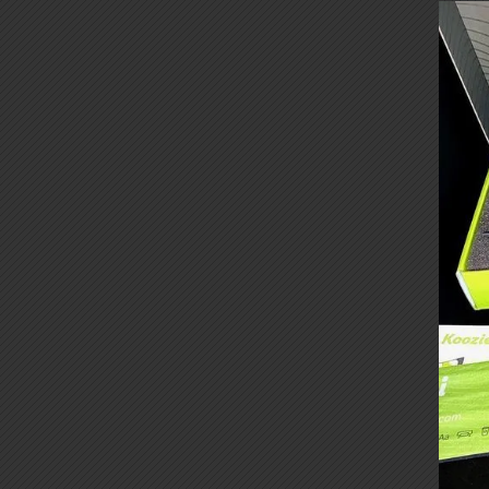
Cust
Box
Kits