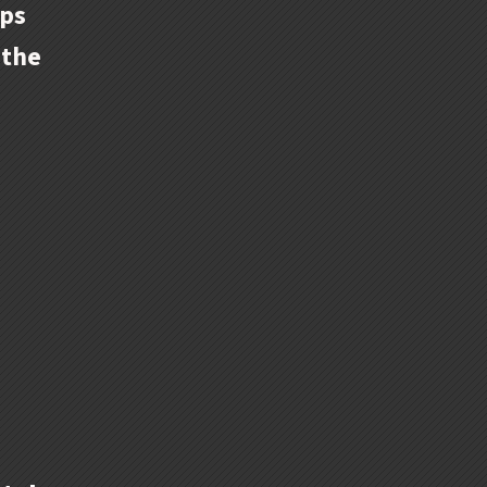
ips
 the