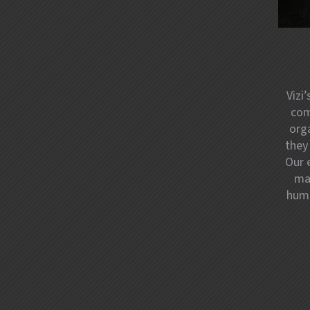
Vizi
com
orga
they
Our 
mar
huma