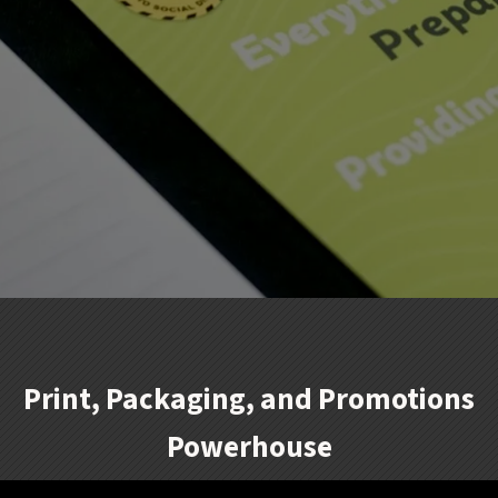
Print, Packaging, and Promotions
Powerhouse