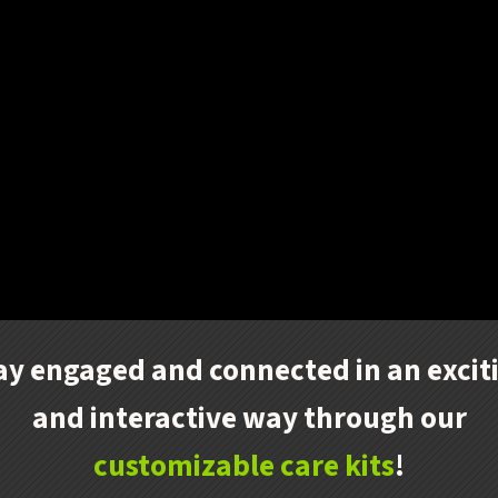
ay engaged and connected in an excit
and interactive way through our
customizable care kits
!