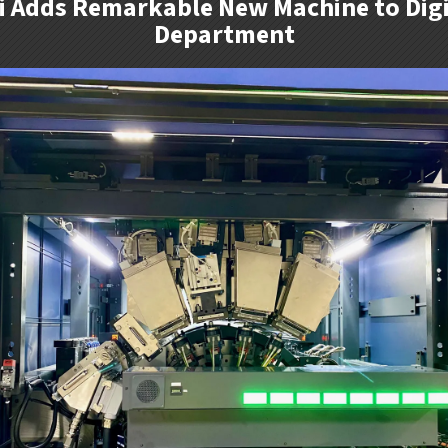
zi Adds Remarkable New Machine to Digi
Department