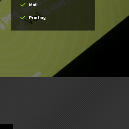
Mail
Printing