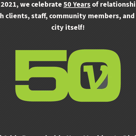
 2021, we celebrate
50 Years
of relationsh
h clients, staff, community members, and
city itself!