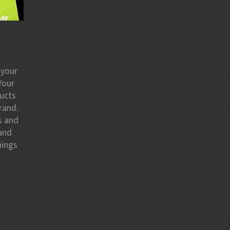
 your
Your
ducts
rand.
s and
 and
hings