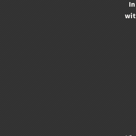
In
wit