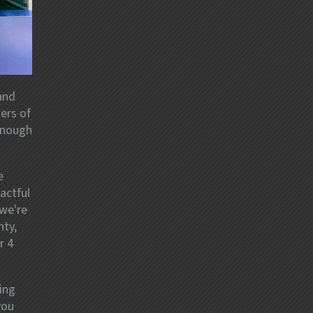
and
ers of
 enough
e
actful
we're
nty,
r 4
ing
you