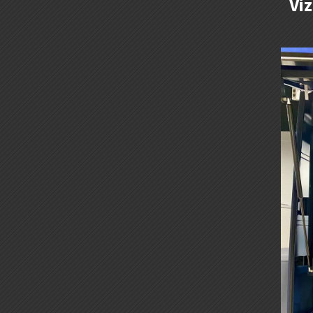
Vi
KM-
1