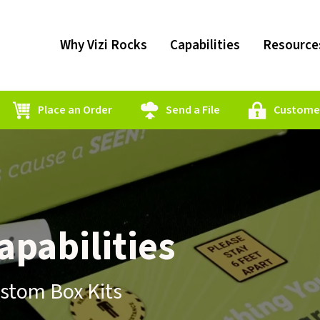
Why Vizi Rocks
Capabilities
Resource
Place an Order
Send a File
Customer
pabilities
ustom Box Kits