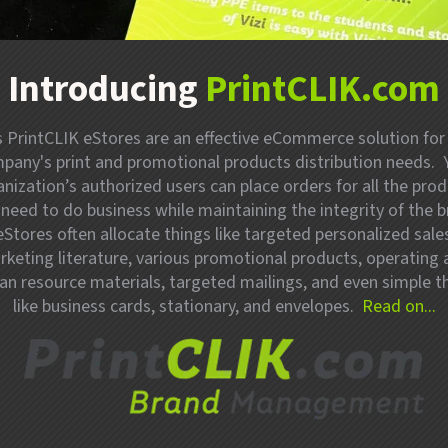
Introducing
PrintCLIK.com
’s PrintCLIK eStores are an effective eCommerce solution for
pany's print and promotional products distribution needs. 
nization’s authorized users can place orders for all the pro
 need to do business while maintaining the integrity of the b
eStores often allocate things like targeted personalized sale
keting literature, various promotional products, operating
n resource materials, targeted mailings, and even simple t
like business cards, stationary, and envelopes.
Read on...