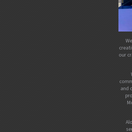
We
creat
our cr
commi
and 
pro
Mo
Al
se