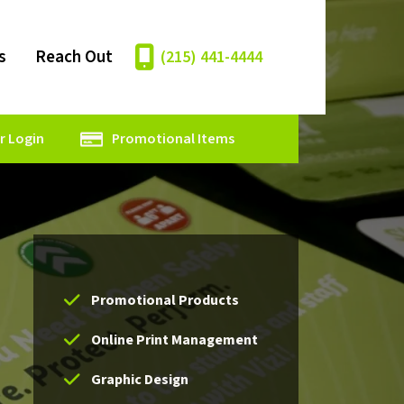
s
Reach Out
(215) 441-4444
 Login
Promotional Items
Promotional Products
Online Print Management
Graphic Design