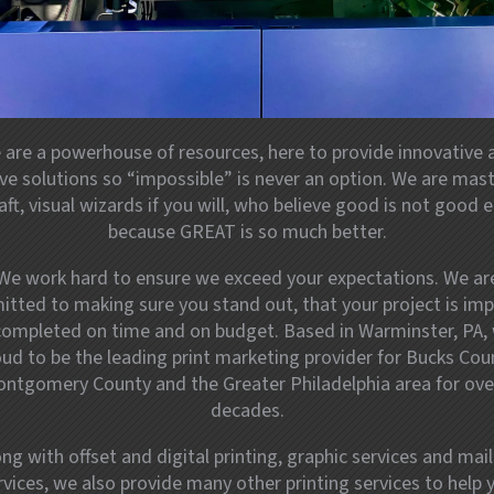
 are a powerhouse of resources, here to provide innovative 
ive solutions so “impossible” is never an option. We are mast
aft, visual wizards if you will, who believe good is not good
because GREAT is so much better.
We work hard to ensure we exceed your expectations. We ar
tted to making sure you stand out, that your project is imp
completed on time and on budget. Based in Warminster, PA, 
ud to be the leading print marketing provider for Bucks Cou
ntgomery County and the Greater Philadelphia area for ove
decades.
ong with offset and digital printing, graphic services and mail
rvices, we also provide many other printing services to help 